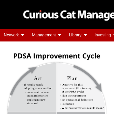
Network
Management
Library
Investing