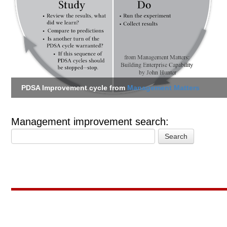
PDSA Improvement cycle from
Management Matters
Management improvement search: