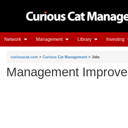
Network
Management
Library
Investing
curiouscat.com
>
Curious Cat Management
> Jobs
Management Improve