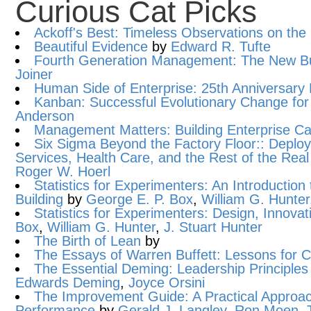
Curious Cat Picks
Ackoff's Best: Timeless Observations on the 
Beautiful Evidence
by
Edward R. Tufte
Fourth Generation Management: The New B
Joiner
Human Side of Enterprise: 25th Anniversary 
Kanban: Successful Evolutionary Change for
Anderson
Management Matters: Building Enterprise Cap
Six Sigma Beyond the Factory Floor:: Deploy
Services, Health Care, and the Rest of the Re
Roger W. Hoerl
Statistics for Experimenters: An Introduction
Building
by
George E. P. Box
,
William G. Hunter
Statistics for Experimenters: Design, Innova
Box
,
William G. Hunter
,
J. Stuart Hunter
The Birth of Lean
by
The Essays of Warren Buffett: Lessons for 
The Essential Deming: Leadership Principles 
Edwards Deming
,
Joyce Orsini
The Improvement Guide: A Practical Approac
Performance
by
Gerald J. Langley
,
Ron Moen
,