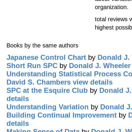
organization.
total reviews 
highest possib
Books by the same authors
Japanese Control Chart
by
Donald J.
Short Run SPC
by
Donald J. Wheeler
Understanding Statistical Process Co
David S. Chambers
view details
SPC at the Esquire Club
by
Donald J.
details
Understanding Variation
by
Donald J
Building Continual Improvement
by
D
details
Making Sense of Data
by
Donald J. W