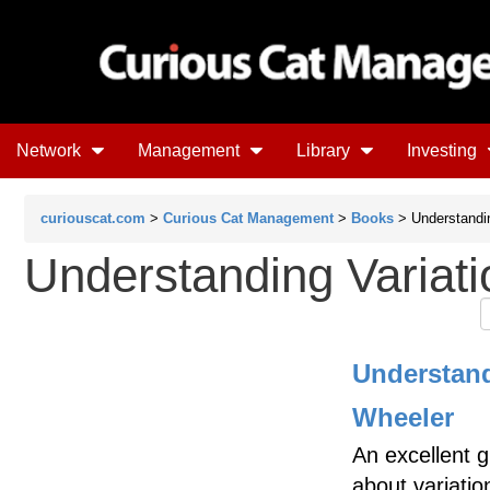
Network
Management
Library
Investing
curiouscat.com
>
Curious Cat Management
>
Books
> Understandin
Understanding Variati
Understand
Wheeler
An excellent 
about variatio