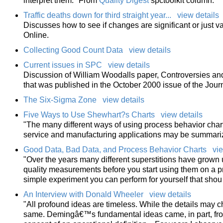
interpret them." From
Quality Digest
spctoolkit column.
Traffic deaths down for third straight year...
view details
Discusses how to see if changes are significant or just v
Online.
Collecting Good Count Data
view details
Current issues in SPC
view details
Discussion of William Woodalls paper, Controversies and 
that was published in the October 2000 issue of the Jour
The Six-Sigma Zone
view details
Five Ways to Use Shewhart?s Charts
view details
"The many different ways of using process behavior charts
service and manufacturing applications may be summariz
Good Data, Bad Data, and Process Behavior Charts
vie
"Over the years many different superstitions have grown 
quality measurements before you start using them on a pr
simple experiment you can perform for yourself that shou
An Interview with Donald Wheeler
view details
"All profound ideas are timeless. While the details may c
same. Demingâ€™s fundamental ideas came, in part, fro