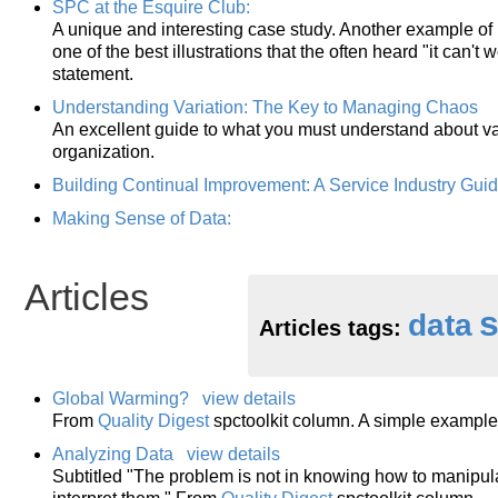
SPC at the Esquire Club:
A unique and interesting case study. Another example of ho
one of the best illustrations that the often heard "it can't
statement.
Understanding Variation: The Key to Managing Chaos
An excellent guide to what you must understand about var
organization.
Building Continual Improvement: A Service Industry Gui
Making Sense of Data:
Articles
s
data
Articles tags:
Global Warming?
view details
From
Quality Digest
spctoolkit column. A simple example o
Analyzing Data
view details
Subtitled "The problem is not in knowing how to manipul