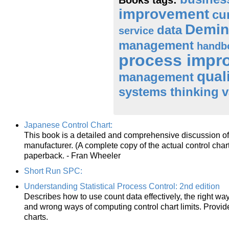
improvement
cu
Demin
data
service
management
handb
process impr
qual
management
systems thinking
v
Japanese Control Chart:
This book is a detailed and comprehensive discussion of 
manufacturer. (A complete copy of the actual control cha
paperback. - Fran Wheeler
Short Run SPC:
Understanding Statistical Process Control: 2nd edition
Describes how to use count data effectively, the right way
and wrong ways of computing control chart limits. Provid
charts.