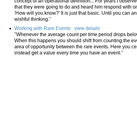
concept of an operational definition... For years I obser
that they were going to do and heard him respond with o
'How will you know?' It is just that basic. Until you can 
wishful thinking."
Working with Rare Events
view details
"Whenever the average count per time period drops below 
When this happens you should shift from counting the ev
area of opportunity between the rare events. Here you ce
instead get a value every time you have an event."