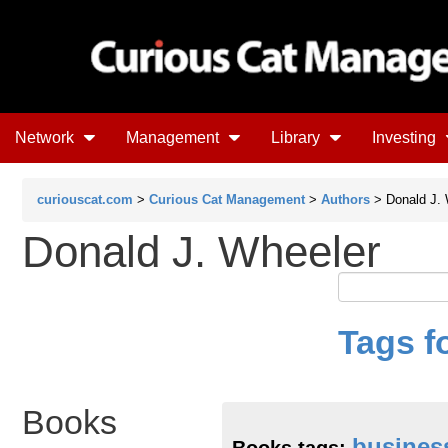
Network
Management
Library
Investing
curiouscat.com
>
Curious Cat Management
>
Authors
> Donald J. 
Donald J. Wheeler
Tags f
Books
busines
Books tags: