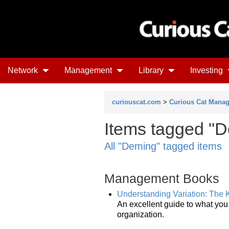
Network
Management
Library
Investing
curiouscat.com
>
Curious Cat Mana
Items tagged "D
All "Deming" tagged items
Management Books
Understanding Variation: The
An excellent guide to what you
organization.