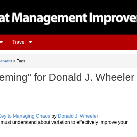
Travel
gement
> Tags
eming" for Donald J. Wheeler
 Key to Managing Chaos
by
Donald J. Wheeler
 must understand about variation to effectively improve your