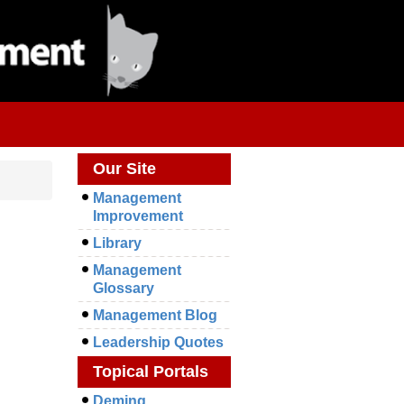
Our Site
Management
Improvement
Library
Management
Glossary
Management Blog
Leadership Quotes
Topical Portals
Deming