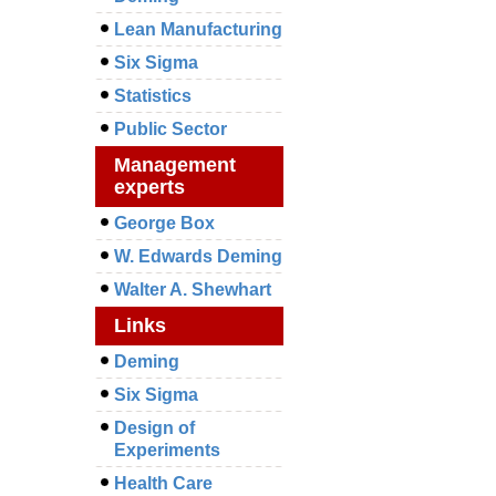
Lean Manufacturing
Six Sigma
Statistics
Public Sector
Management
experts
George Box
W. Edwards Deming
Walter A. Shewhart
Links
Deming
Six Sigma
Design of
Experiments
Health Care