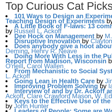
Top Curious Cat Pick
101 Ways to Design an Experim
Teaching Design of Experiments
b
A Little Book of F-laws: 13 c
by
Russell L. Ackoff
Dee Hock on Management
by
M.
Disruptive Innovation
by
Clayton
Does anybody give a hoot about
Deming
,
Henry R. Neave
Doing More With Less in the Pu
Report from Madison, Wisconsin
O'neill
,
Carol Wallen
From Mechanistic to Social Sys
L. Ackoff
Going Lean in Health Care
by
J
Improving Problem Solving
by
I
Interview of and by Dr. Ackoff 
Ackoff
,
Clare Crawford Mason
,
W. Ed
Keys to the Effective Use of t
by
John Hunter
Leaders of People: Some are W