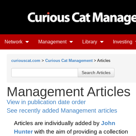
Network
Management
Library
Investing
curiouscat.com
>
Curious Cat Management
> Articles
Management Articles
View in publication date order
See recently added Management articles
Articles are individually added by
John
Hunter
with the aim of providing a collection