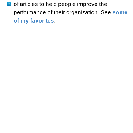
of articles to help people improve the
performance of their organization. See
some
of my favorites
.