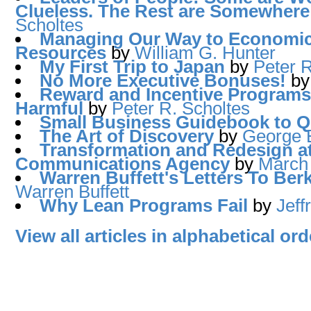
Clueless. The Rest are Somewhere
Scholtes
Managing Our Way to Economic
Resources
by
William G. Hunter
My First Trip to Japan
by
Peter R
No More Executive Bonuses!
b
Reward and Incentive Programs a
Harmful
by
Peter R. Scholtes
Small Business Guidebook to 
The Art of Discovery
by
George E
Transformation and Redesign a
Communications Agency
by
March
Warren Buffett's Letters To Ber
Warren Buffett
Why Lean Programs Fail
by
Jeff
View all articles in alphabetical ord