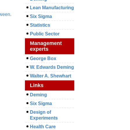
Lean Manufacturing
tween.
Six Sigma
Statistics
Public Sector
Management
experts
George Box
W. Edwards Deming
Walter A. Shewhart
Links
Deming
Six Sigma
Design of
Experiments
Health Care