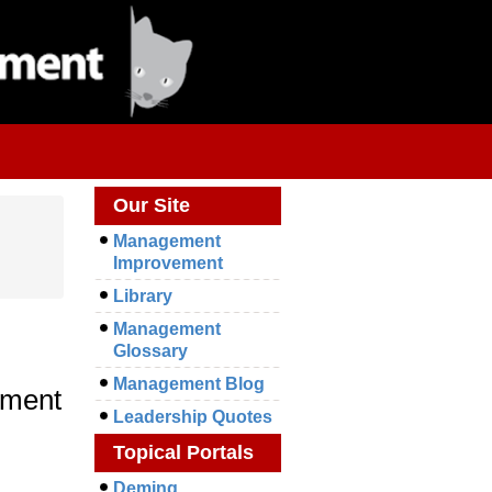
Our Site
Management
Improvement
Library
Management
Glossary
Management Blog
ement
Leadership Quotes
Topical Portals
Deming