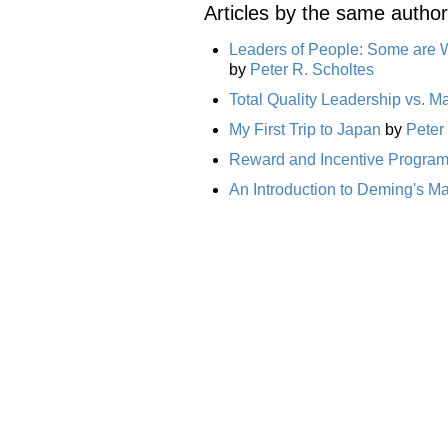
Articles by the same author
Leaders of People: Some are 
by
Peter R. Scholtes
Total Quality Leadership vs. 
My First Trip to Japan
by
Peter
Reward and Incentive Programs
An Introduction to Deming's 