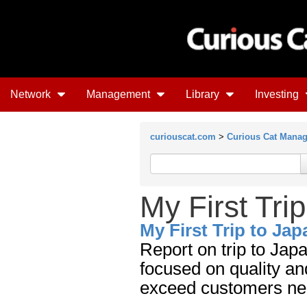
Network
Management
Library
Investing
curiouscat.com
>
Curious Cat Mana
My First Tri
My First Trip to Jap
Report on trip to Ja
focused on quality a
exceed customers ne