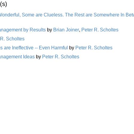
(s)
Wonderful, Some are Clueless. The Rest are Somewhere In Be
Management by Results
by
Brian Joiner
,
Peter R. Scholtes
 R. Scholtes
 are Ineffective -- Even Harmful
by
Peter R. Scholtes
Management Ideas
by
Peter R. Scholtes