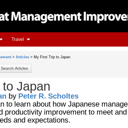
Travel
gement
>
Articles
> My First Trip to Japan
p to Japan
an
by
Peter R. Scholtes
pan to learn about how Japanese manag
nd productivity improvement to meet and
eds and expectations.