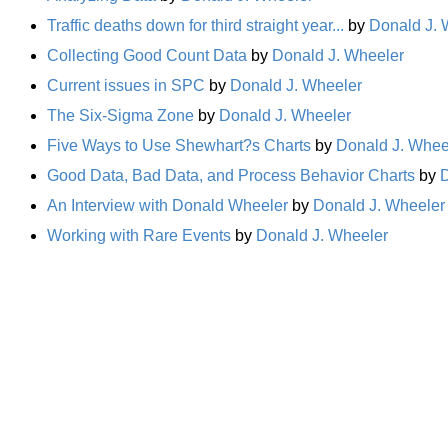
Traffic deaths down for third straight year...
by
Donald J. 
Collecting Good Count Data
by
Donald J. Wheeler
Current issues in SPC
by
Donald J. Wheeler
The Six-Sigma Zone
by
Donald J. Wheeler
Five Ways to Use Shewhart?s Charts
by
Donald J. Whee
Good Data, Bad Data, and Process Behavior Charts
by
D
An Interview with Donald Wheeler
by
Donald J. Wheeler
Working with Rare Events
by
Donald J. Wheeler