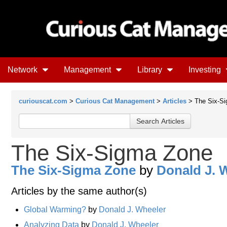
Network
Management
Library
Investing
curiouscat.com
>
Curious Cat Management
>
Articles
> The Six-S
The Six-Sigma Zone
The Six-Sigma Zone
by
Donald J. 
Articles by the same author(s)
Global Warming?
by
Donald J. Wheeler
Analyzing Data
by
Donald J. Wheeler