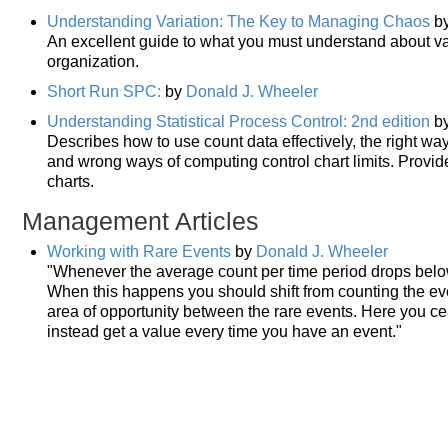
Understanding Variation: The Key to Managing Chaos
b
An excellent guide to what you must understand about var
organization.
Short Run SPC:
by
Donald J. Wheeler
Understanding Statistical Process Control: 2nd edition
b
Describes how to use count data effectively, the right way
and wrong ways of computing control chart limits. Provid
charts.
Management Articles
Working with Rare Events
by
Donald J. Wheeler
"Whenever the average count per time period drops below 
When this happens you should shift from counting the ev
area of opportunity between the rare events. Here you ce
instead get a value every time you have an event."