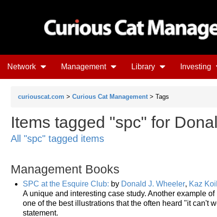
Network
Management
Library
Investing
curiouscat.com
>
Curious Cat Management
> Tags
Items tagged "spc" for Dona
All "spc" tagged items
Management Books
SPC at the Esquire Club:
by
Donald J. Wheeler
,
Kaz Koi
A unique and interesting case study. Another example of ho
one of the best illustrations that the often heard "it can't
statement.