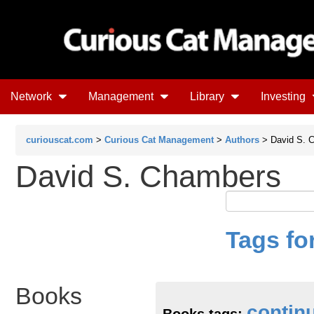
Network
Management
Library
Investing
curiouscat.com
>
Curious Cat Management
>
Authors
> David S. 
David S. Chambers
Tags fo
Books
contin
Books tags: