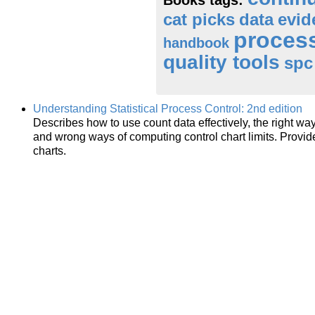
cat picks
data
evi
proces
handbook
quality tools
spc
Understanding Statistical Process Control: 2nd edition
Describes how to use count data effectively, the right way
and wrong ways of computing control chart limits. Provid
charts.