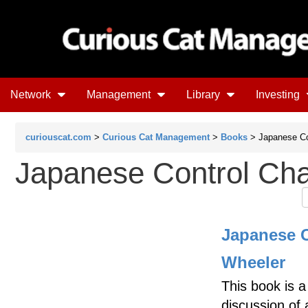
Network
Management
Library
Investing
curiouscat.com
>
Curious Cat Management
>
Books
> Japanese Co
Japanese Control Cha
Japanese C
Wheeler
This book is 
discussion of 