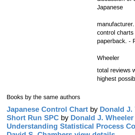
Japanese
manufacturer.
control chart
paperback. - 
Wheeler
total reviews 
highest possib
Books by the same authors
Japanese Control Chart
by
Donald J.
Short Run SPC
by
Donald J. Wheeler
Understanding Statistical Process Co
David S. Chambers
view details