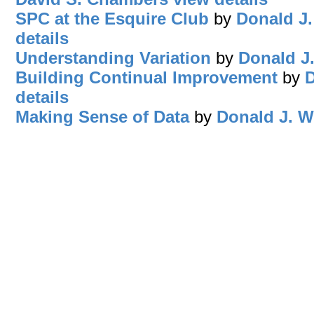
SPC at the Esquire Club
by
Donald J.
details
Understanding Variation
by
Donald J
Building Continual Improvement
by
D
details
Making Sense of Data
by
Donald J. W