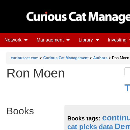
Network
Management
Library
Investing
curiouscat.com
>
Curious Cat Management
>
Authors
> Ron Moen
Ron Moen
T
Books
contin
Books tags:
Dem
cat picks
data