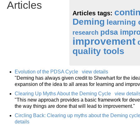
Articles
conti
Articles tags:
Deming
learning 
pdsa impro
research
improvement
quality tools
Evolution of the PDSA Cycle
view details
"Deming has always given credit to Shewhart for the idea
expansion of the idea to all areas for learning and impro
Clearing Up Myths About the Deming Cycle
view detail
"This new approach provides a basic framework for deve
the way things are done that will lead to improvement."
Circling Back: Clearing up myths about the Deming cyc
details