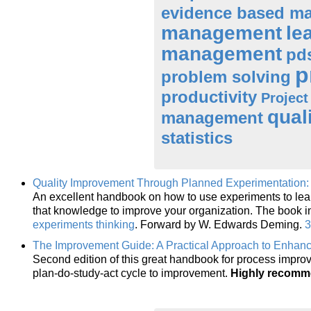
evidence based m
management
le
management
pd
p
problem solving
productivity
Projec
qual
management
statistics
Quality Improvement Through Planned Experimentation: 
An excellent handbook on how to use experiments to lea
that knowledge to improve your organization. The book 
experiments thinking
. Forward by W. Edwards Deming.
3
The Improvement Guide: A Practical Approach to Enhanc
Second edition of this great handbook for process impro
plan-do-study-act cycle to improvement.
Highly recom