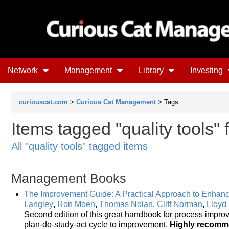
Network
Management
Library
Investing
curiouscat.com
>
Curious Cat Management
> Tags
Items tagged "quality tools"
All "quality tools" tagged items
Management Books
The Improvement Guide: A Practical Approach to Enhanc
Langley
,
Ron Moen
,
Thomas Nolan
,
Cliff Norman
,
Lloyd
Second edition of this great handbook for process impro
plan-do-study-act cycle to improvement.
Highly recom