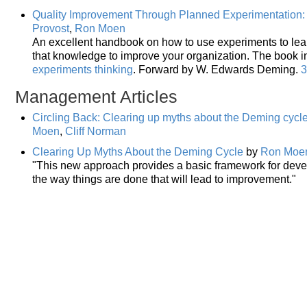
Quality Improvement Through Planned Experimentation: 
Provost
,
Ron Moen
An excellent handbook on how to use experiments to lea
that knowledge to improve your organization. The book 
experiments thinking
. Forward by W. Edwards Deming.
3
Management Articles
Circling Back: Clearing up myths about the Deming cyc
Moen
,
Cliff Norman
Clearing Up Myths About the Deming Cycle
by
Ron Moe
"This new approach provides a basic framework for deve
the way things are done that will lead to improvement."