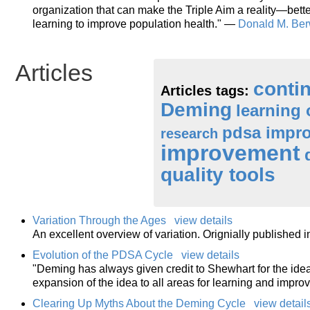
organization that can make the Triple Aim a reality—better
learning to improve population health." —
Donald M. Ber
Articles
conti
Articles tags:
Deming
learning 
pdsa impro
research
improvement
quality tools
Variation Through the Ages
view details
An excellent overview of variation. Orignially published 
Evolution of the PDSA Cycle
view details
"Deming has always given credit to Shewhart for the idea
expansion of the idea to all areas for learning and impro
Clearing Up Myths About the Deming Cycle
view detail