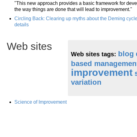
"This new approach provides a basic framework for deve
the way things are done that will lead to improvement."
Circling Back: Clearing up myths about the Deming cyc
details
Web sites
blog
Web sites tags:
based managemen
improvement
variation
Science of Improvement