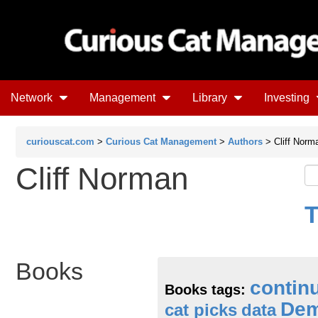
Network
Management
Library
Investing
curiouscat.com
>
Curious Cat Management
>
Authors
> Cliff Norm
Cliff Norman
T
Books
contin
Books tags:
Dem
cat picks
data