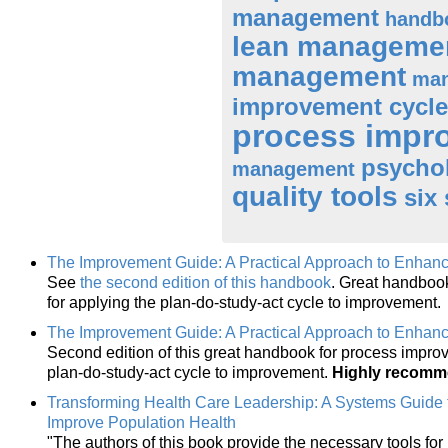
management
handb
lean manageme
management
man
improvement cycle
process impr
psycho
management
quality tools
six
The Improvement Guide: A Practical Approach to Enhanc
See
the second edition of this handbook
. Great handboo
for applying the plan-do-study-act cycle to improvement.
The Improvement Guide: A Practical Approach to Enhanc
Second edition of this great handbook for process impro
plan-do-study-act cycle to improvement.
Highly recom
Transforming Health Care Leadership: A Systems Guide 
Improve Population Health
"The authors of this book provide the necessary tools for 