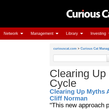
Network
Management
Library
Investing
curiouscat.com
>
Curious Cat Mana
Clearing Up
Cycle
Clearing Up Myths 
Cliff Norman
"This new approach p