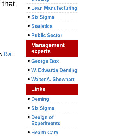
 that
Lean Manufacturing
Six Sigma
Statistics
Public Sector
Management
experts
y
Ron
George Box
W. Edwards Deming
Walter A. Shewhart
Links
Deming
Six Sigma
Design of
Experiments
Health Care