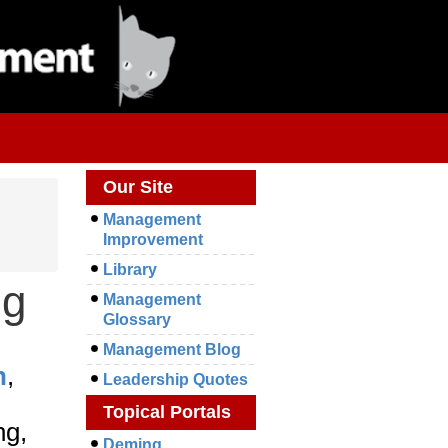
Our Site
Management
Improvement
Library
ng
Management
Glossary
Management Blog
n
,
Leadership Quotes
Topical Portals
ng,
Deming