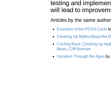
testing and implement
will lead to improvem
Articles by the same author
Evolution of the PDSA Cycle
b
Clearing Up Myths About the 
Circling Back: Clearing up my
Moen
,
Cliff Norman
Variation Through the Ages
by