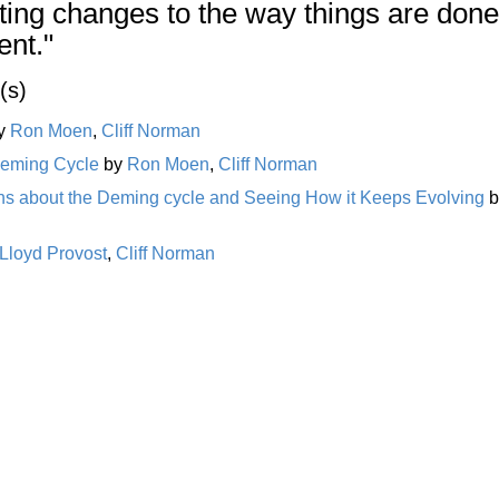
ing changes to the way things are done
ent."
(s)
y
Ron Moen
,
Cliff Norman
Deming Cycle
by
Ron Moen
,
Cliff Norman
ths about the Deming cycle and Seeing How it Keeps Evolving
b
Lloyd Provost
,
Cliff Norman