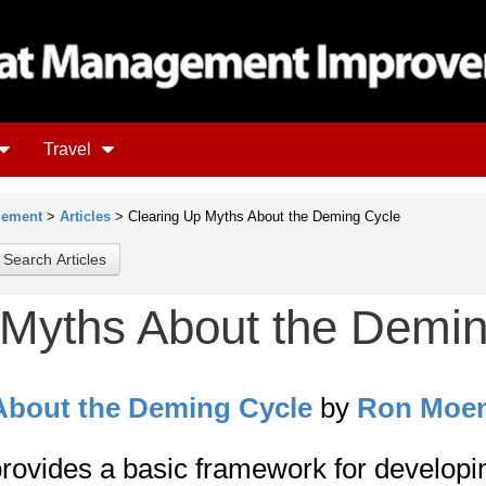
Travel
gement
>
Articles
> Clearing Up Myths About the Deming Cycle
 Myths About the Demi
About the Deming Cycle
by
Ron Moe
rovides a basic framework for developi