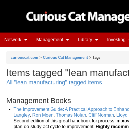
Network
Management
Library
Investing
curiouscat.com
>
Curious Cat Management
> Tags
Items tagged "lean manufac
All "lean manufacturing" tagged items
Management Books
The Improvement Guide: A Practical Approach to Enhanc
Langley
,
Ron Moen
,
Thomas Nolan
,
Cliff Norman
,
Lloyd
Second edition of this great handbook for process impro
plan-do-study-act cycle to improvement.
Highly recom