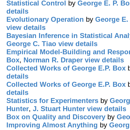
Statistical Control
by
George E. P. Bo
details
Evolutionary Operation
by
George E.
view details
Bayesian Inference in Statistical Anal
George C. Tiao
view details
Empirical Model-Building and Respo
Box
,
Norman R. Draper
view details
Collected Works of George E.P. Box
details
Collected Works of George E.P. Box
details
Statistics for Experimenters
by
Georg
Hunter
,
J. Stuart Hunter
view details
Box on Quality and Discovery
by
Geo
Improving Almost Anything
by
Georg