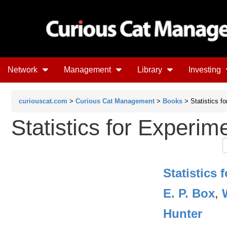
Network
Management
Library
Investing
curiouscat.com
>
Curious Cat Management
>
Books
> Statistics f
Statistics for Experim
Statistics 
E. P. Box
,
Hunter