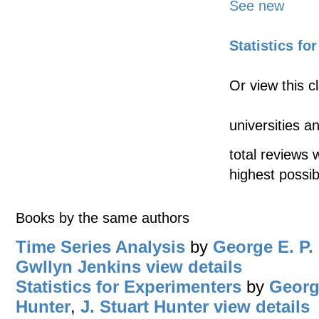
See new
Statistics fo
Or view this c
universities a
total reviews 
highest possib
Books by the same authors
Time Series Analysis
by
George E. P.
Gwllyn Jenkins
view details
Statistics for Experimenters
by
Georg
Hunter
,
J. Stuart Hunter
view details