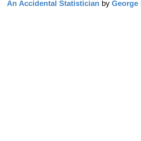
An Accidental Statistician
by
George 