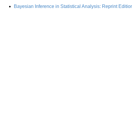
Bayesian Inference in Statistical Analysis: Reprint Editio