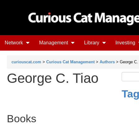
Network
Management
Library
Investing
curiouscat.com
>
Curious Cat Management
>
Authors
> George C. 
George C. Tiao
Tag
Books