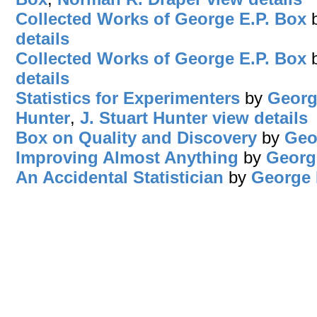
Collected Works of George E.P. Box
details
Collected Works of George E.P. Box
details
Statistics for Experimenters
by
Georg
Hunter
,
J. Stuart Hunter
view details
Box on Quality and Discovery
by
Geo
Improving Almost Anything
by
Georg
An Accidental Statistician
by
George 