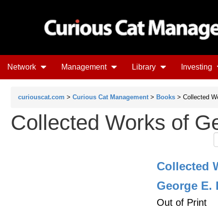
Network
Management
Library
Investing
curiouscat.com
>
Curious Cat Management
>
Books
> Collected W
Collected Works of G
Collected 
George E. 
Out of Print