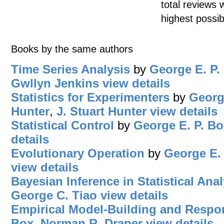
total reviews 
highest possib
Books by the same authors
Time Series Analysis
by
George E. P.
Gwllyn Jenkins
view details
Statistics for Experimenters
by
Georg
Hunter
,
J. Stuart Hunter
view details
Statistical Control
by
George E. P. Bo
details
Evolutionary Operation
by
George E.
view details
Bayesian Inference in Statistical Anal
George C. Tiao
view details
Empirical Model-Building and Respo
Box
,
Norman R. Draper
view details