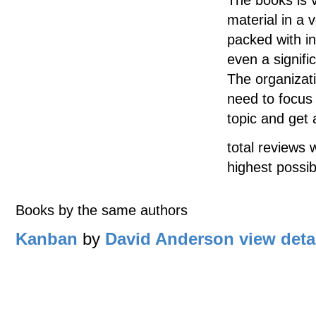
material in a 
packed with inf
even a signifi
The organizat
need to focus 
topic and get 
total reviews 
highest possib
Books by the same authors
Kanban
by
David Anderson
view deta