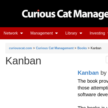
Network
Management
Library
Investing
curiouscat.com
>
Curious Cat Management
>
Books
> Kanban
Kanban
Kanban
b
The book prov
those attempt
software deve
The books is v