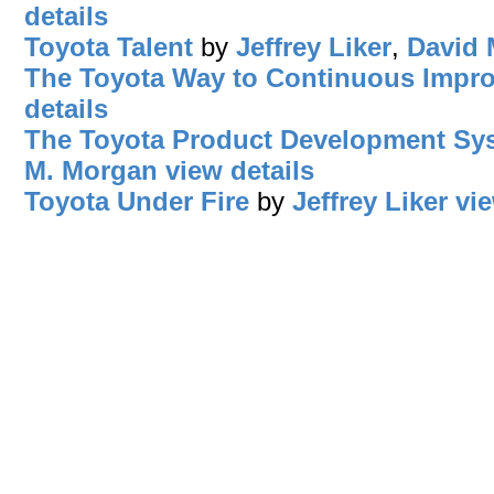
details
Toyota Talent
by
Jeffrey Liker
,
David 
The Toyota Way to Continuous Impr
details
The Toyota Product Development Sy
M. Morgan
view details
Toyota Under Fire
by
Jeffrey Liker
vie