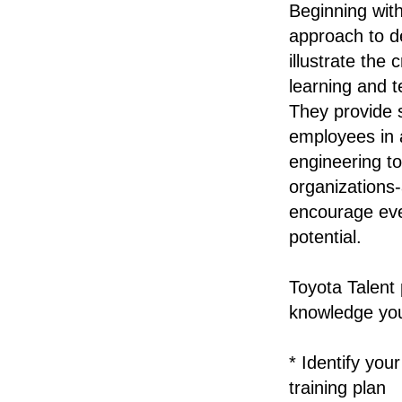
Beginning wit
approach to d
illustrate the 
learning and t
They provide 
employees in a
engineering to
organizations
encourage ever
potential.
Toyota Talent 
knowledge yo
* Identify yo
training plan