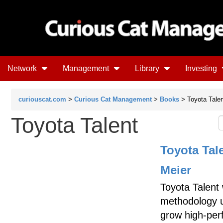
Network
Management
Library
Investing
curiouscat.com
>
Curious Cat Management
>
Books
> Toyota Talen
Toyota Talent
Toyota Tal
Meier
Toyota Talent
methodology u
grow high-perf