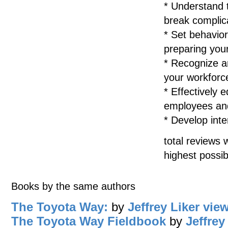
* Understand 
break complica
* Set behavior
preparing you
* Recognize an
your workforc
* Effectively
employees and
* Develop int
total reviews 
highest possib
Books by the same authors
The Toyota Way:
by
Jeffrey Liker
view
The Toyota Way Fieldbook
by
Jeffrey