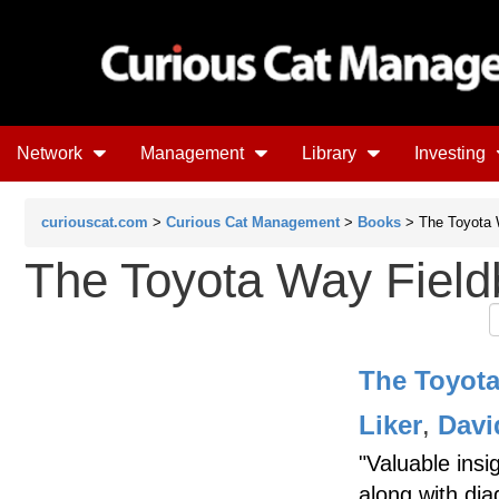
Network
Management
Library
Investing
curiouscat.com
>
Curious Cat Management
>
Books
> The Toyota 
The Toyota Way Fiel
The Toyot
Liker
,
Davi
"Valuable insi
along with dia