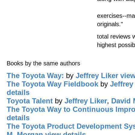
exercises--ma
originals."
total reviews 
highest possib
Books by the same authors
The Toyota Way:
by
Jeffrey Liker
view
The Toyota Way Fieldbook
by
Jeffrey
details
Toyota Talent
by
Jeffrey Liker
,
David 
The Toyota Way to Continuous Impr
details
The Toyota Product Development Sy
M. Morgan
view details