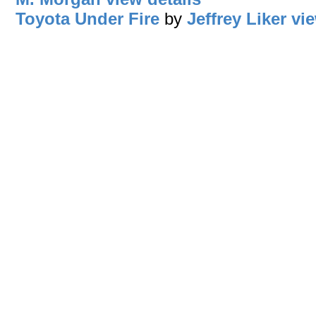
Toyota Under Fire
by
Jeffrey Liker
vie