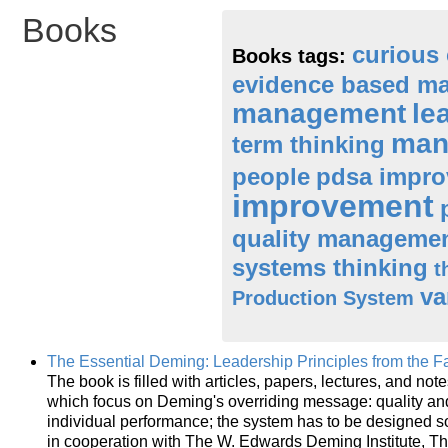
Books
curious 
Books tags:
evidence based m
management
le
man
term thinking
people
pdsa impro
improvement
quality manageme
systems thinking
t
va
Production System
The Essential Deming: Leadership Principles from the Fa
The book is filled with articles, papers, lectures, and not
which focus on Deming's overriding message: quality and
individual performance; the system has to be designed so
in cooperation with The W. Edwards Deming Institute, Th