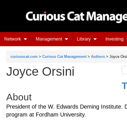
Network
Management
Library
Investing
curiouscat.com
>
Curious Cat Management
>
Authors
> Joyce Orsi
Joyce Orsini
T
About
President of the W. Edwards Deming Institute. 
program at Fordham University.