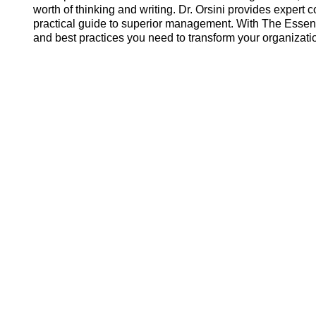
worth of thinking and writing. Dr. Orsini provides expert
practical guide to superior management. With The Essenti
and best practices you need to transform your organizati