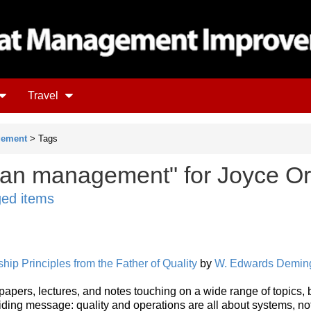
Travel
gement
> Tags
ean management" for Joyce Or
ged items
ip Principles from the Father of Quality
by
W. Edwards Demin
, papers, lectures, and notes touching on a wide range of topics, 
ding message: quality and operations are all about systems, no