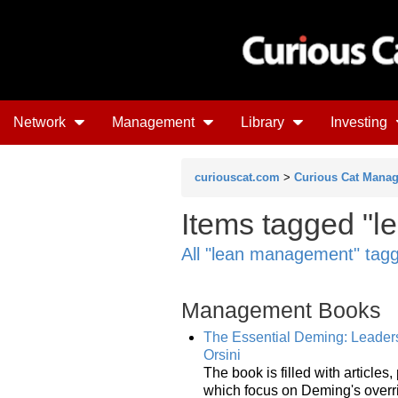
Network
Management
Library
Investing
curiouscat.com
>
Curious Cat Mana
Items tagged "l
All "lean management" tag
Management Books
The Essential Deming: Leadersh
Orsini
The book is filled with articles
which focus on Deming's overri