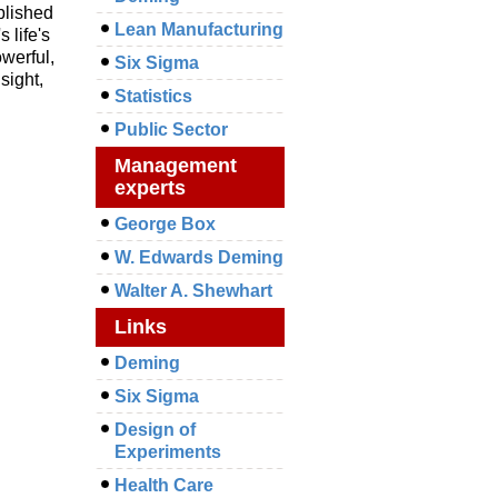
blished
Lean Manufacturing
 life's
owerful,
Six Sigma
sight,
Statistics
Public Sector
Management
experts
George Box
W. Edwards Deming
Walter A. Shewhart
Links
Deming
Six Sigma
Design of
Experiments
Health Care