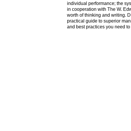
individual performance; the sy
in cooperation with The W. Edw
worth of thinking and writing. 
practical guide to superior ma
and best practices you need to