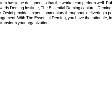
stem has to be designed so that the worker can perform well. Pu
ards Deming Institute, The Essential Deming captures Deming's
Dr. Orsini provides expert commentary throughout, delivering a p
nagement. With The Essential Deming, you have the rationale, in
 transform your organization.