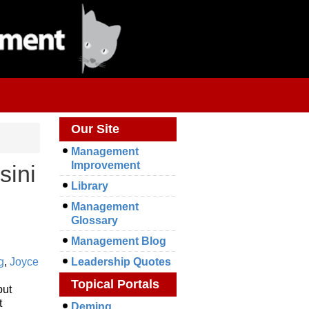
Our Site
Management
Improvement
sini
Library
Management
Glossary
Management Blog
g
,
Joyce
Leadership Quotes
Topical Portals
but
t
Deming