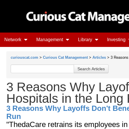
Network
Management
Library
Investing
curiouscat.com
>
Curious Cat Management
>
Articles
> 3 Reasons W
3 Reasons Why Layoff
Hospitals in the Long
3 Reasons Why Layoffs Don't Benef
Run
"ThedaCare retrains its employees in 