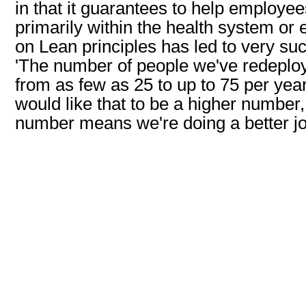
in that it guarantees to help employ
primarily within the health system or
on Lean principles has led to very succ
'The number of people we've redeploy
from as few as 25 to up to 75 per yea
would like that to be a higher number
number means we're doing a better job