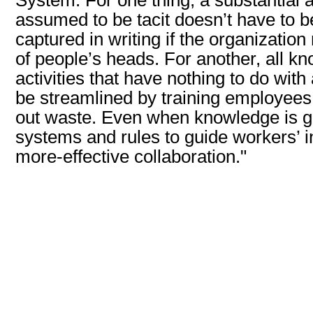
assumed to be tacit doesn’t have to be
captured in writing if the organization 
of people’s heads. For another, all 
activities that have nothing to do wit
be streamlined by training employees t
out waste. Even when knowledge is gen
systems and rules to guide workers’ i
more-effective collaboration."