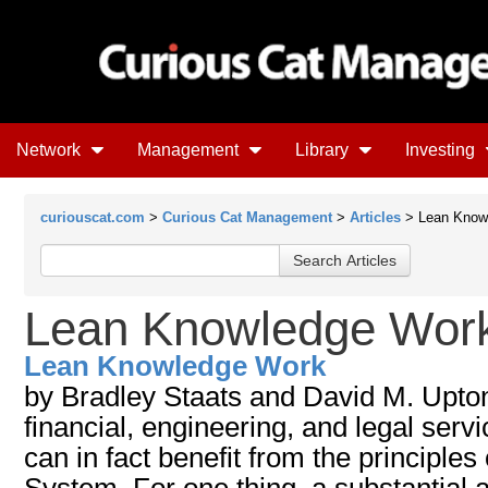
Network
Management
Library
Investing
curiouscat.com
>
Curious Cat Management
>
Articles
> Lean Know
Lean Knowledge Wor
Lean Knowledge Work
by Bradley Staats and David M. Upton.
financial, engineering, and legal serv
can in fact benefit from the principles
System. For one thing, a substantial