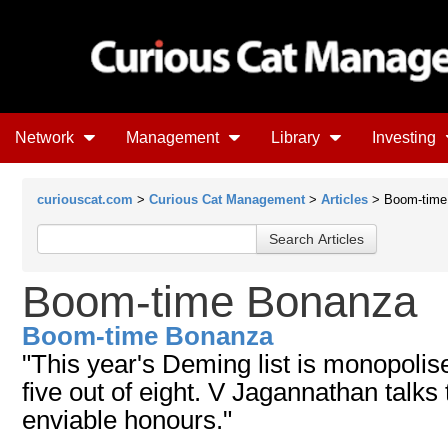
Network
Management
Library
Investing
curiouscat.com
>
Curious Cat Management
>
Articles
> Boom-time
Boom-time Bonanza
Boom-time Bonanza
"This year's Deming list is monopoli
five out of eight. V Jagannathan talks
enviable honours."