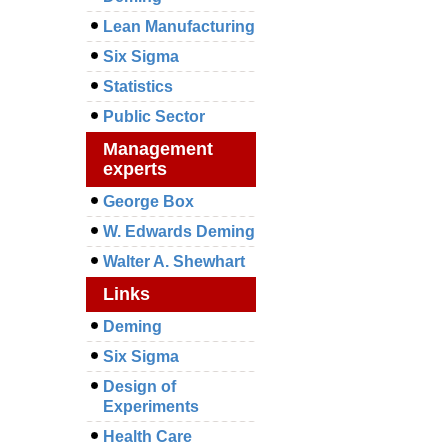
Lean Manufacturing
Six Sigma
Statistics
Public Sector
Management
experts
George Box
W. Edwards Deming
Walter A. Shewhart
Links
Deming
Six Sigma
Design of
Experiments
Health Care