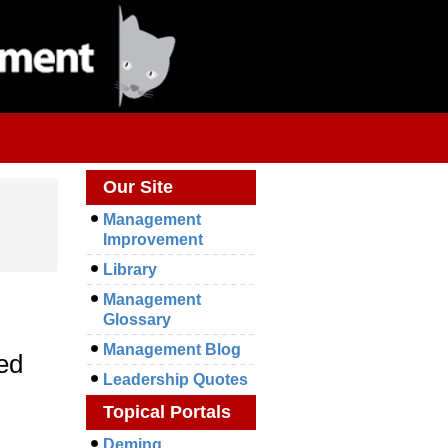
Our Site
Management
Improvement
Library
Management
Glossary
Management Blog
hed
Leadership Quotes
Topical Portals
Deming