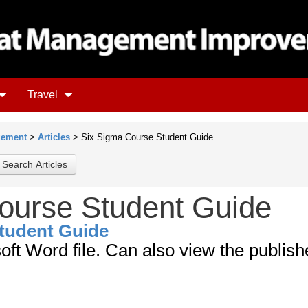
Travel
gement
>
Articles
> Six Sigma Course Student Guide
ourse Student Guide
tudent Guide
soft Word file. Can also view the publis