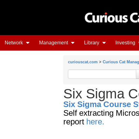
Network
Management
Library
Investing
curiouscat.com
>
Curious Cat Mana
Six Sigma C
Six Sigma Course S
Self extracting Micro
report
here.