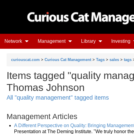
Network
Management
Library
Investing
curiouscat.com
>
Curious Cat Management
>
Tags
>
sales
>
tags
>
Items tagged "quality manag
Thomas Johnson
All "quality management" tagged items
Management Articles
A Different Perspective on Quality: Bringing Management 
Presentation at The Deming Institute. "We truly honor 