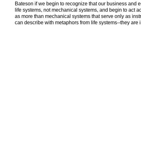
Bateson if we begin to recognize that our business and
life systems, not mechanical systems, and begin to act acc
as more than mechanical systems that serve only as ins
can describe with metaphors from life systems--they are in 