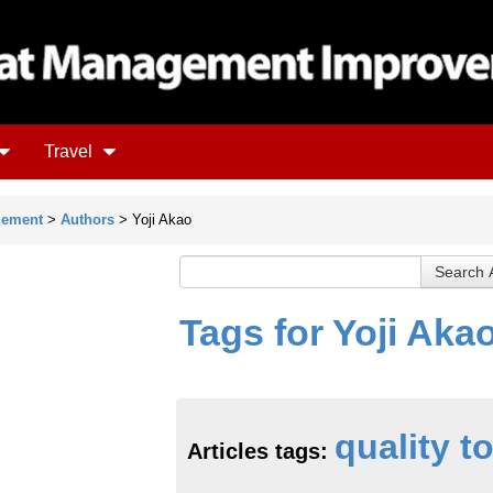
Travel
gement
>
Authors
> Yoji Akao
Tags for Yoji Aka
quality t
Articles tags: