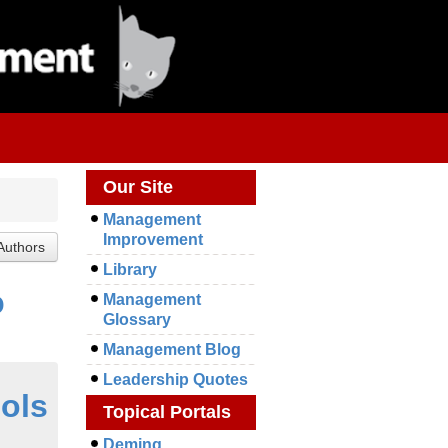
Our Site
Management
Improvement
Library
o
Management
Glossary
Management Blog
Leadership Quotes
ools
Topical Portals
Deming