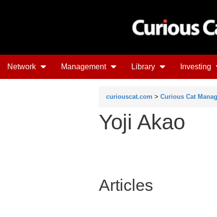
Network
Management
Library
Investing
curiouscat.com
>
Curious Cat Mana
Yoji Akao
Articles