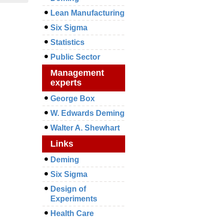
Lean Manufacturing
Six Sigma
Statistics
Public Sector
Management
experts
George Box
W. Edwards Deming
Walter A. Shewhart
Links
Deming
Six Sigma
Design of
Experiments
Health Care