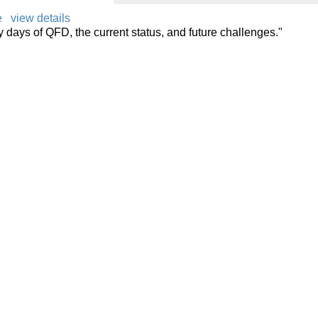
e
view details
ly days of QFD, the current status, and future challenges."