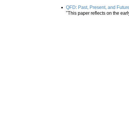
QFD: Past, Present, and Futur
"This paper reflects on the ear