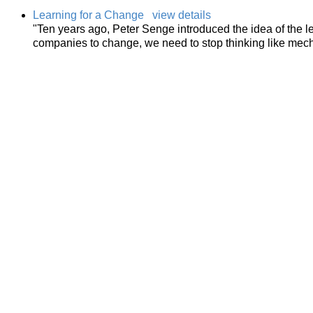
Learning for a Change
view details
"Ten years ago, Peter Senge introduced the idea of the l
companies to change, we need to stop thinking like mecha