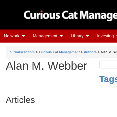
Network
Management
Library
Investing
curiouscat.com
>
Curious Cat Management
>
Authors
> Alan M. W
Alan M. Webber
Tag
Articles