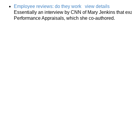
Employee reviews: do they work
view details
Essentially an interview by CNN of Mary Jenkins that e
Performance Appraisals, which she co-authored.