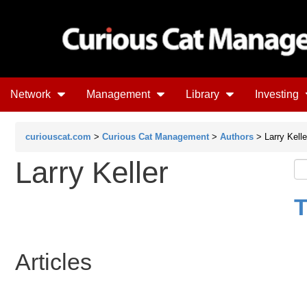
Network
Management
Library
Investing
curiouscat.com
>
Curious Cat Management
>
Authors
> Larry Kelle
Larry Keller
T
Articles