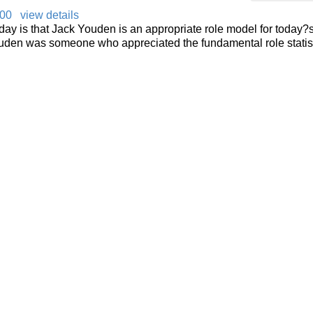
000
view details
day is that Jack Youden is an appropriate role model for today?
 Youden was someone who appreciated the fundamental role statis