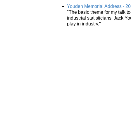
Youden Memorial Address - 2
"The basic theme for my talk to
industrial statisticians. Jack
play in industry."