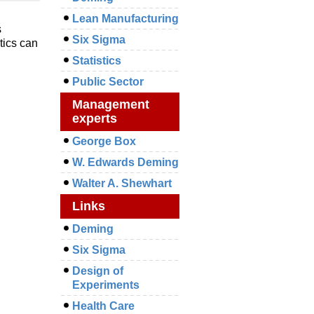
Lean Manufacturing
s
Six Sigma
tics can
Statistics
Public Sector
Management
experts
George Box
W. Edwards Deming
Walter A. Shewhart
Links
Deming
Six Sigma
Design of
Experiments
Health Care