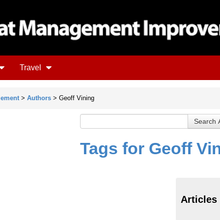
Travel
gement
>
Authors
> Geoff Vining
Tags for Geoff Vi
Articles