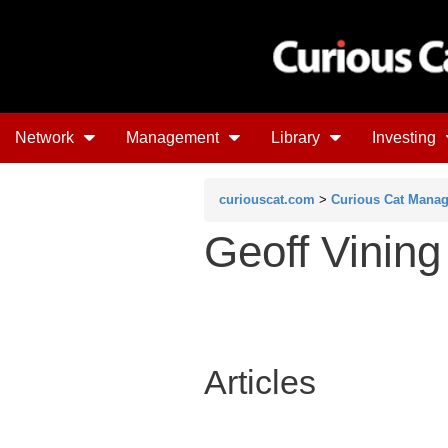
Network
Management
Library
Investing
curiouscat.com
>
Curious Cat Mana
Geoff Vining
Articles