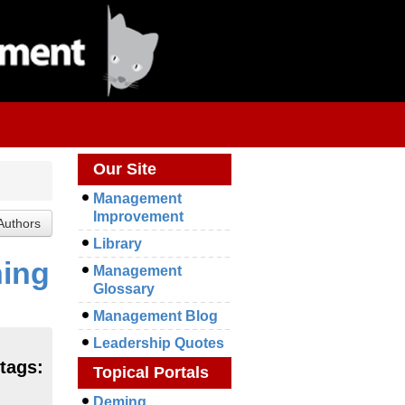
Our Site
Management
Improvement
Library
ning
Management
Glossary
Management Blog
Leadership Quotes
 tags:
Topical Portals
Deming