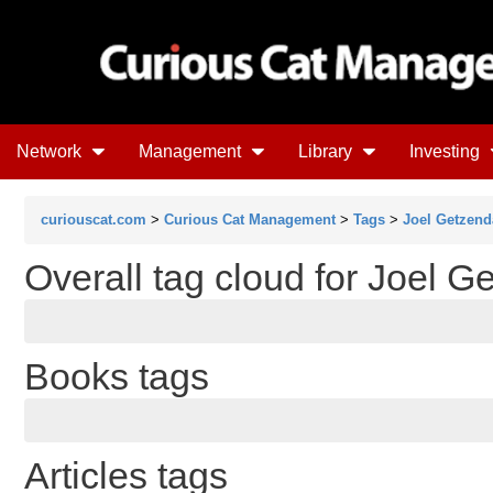
Network
Management
Library
Investing
curiouscat.com
>
Curious Cat Management
>
Tags
>
Joel Getzend
Overall tag cloud for Joel 
Books tags
Articles tags