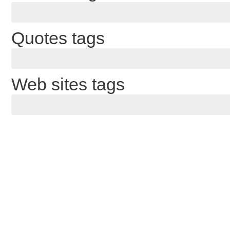
Quotes tags
Web sites tags