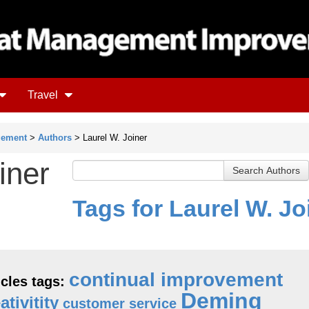
Travel
gement
>
Authors
> Laurel W. Joiner
iner
Tags for Laurel W. Jo
continual improvement
icles tags:
Deming
ativitity
customer service