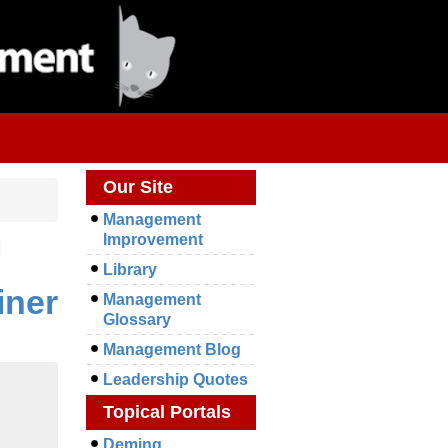
Our Site
Management
Improvement
Library
iner
Management
Glossary
Management Blog
Leadership Quotes
Topical Portals
Deming