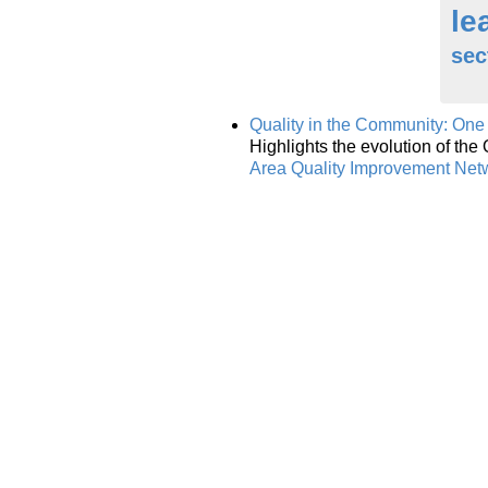
le
sec
Quality in the Community: One
Highlights the evolution of th
Area Quality Improvement Net