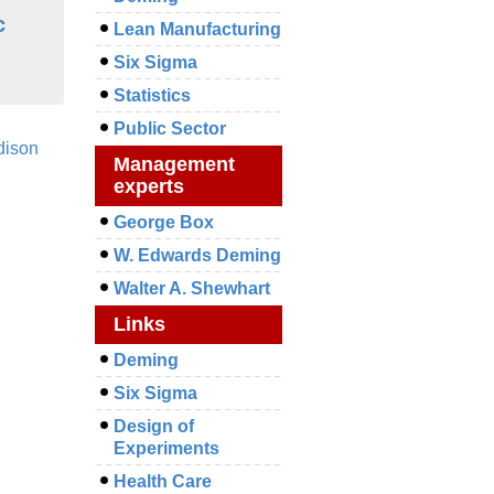
c
Lean Manufacturing
Six Sigma
Statistics
Public Sector
dison
Management
experts
George Box
W. Edwards Deming
Walter A. Shewhart
Links
Deming
Six Sigma
Design of
Experiments
Health Care