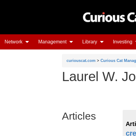
Network
Management
Library
Investing
curiouscat.com
>
Curious Cat Mana
Laurel W. Jo
Articles
Art
cre