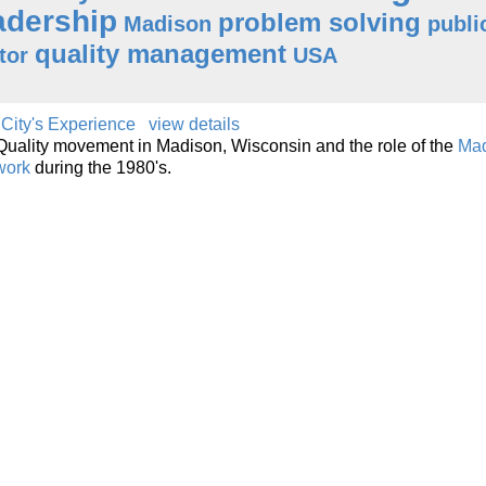
adership
problem solving
Madison
publi
quality management
tor
USA
 City's Experience
view details
e Quality movement in Madison, Wisconsin and the role of the
Ma
work
during the 1980's.