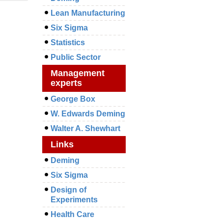
Lean Manufacturing
Six Sigma
Statistics
Public Sector
Management
experts
George Box
W. Edwards Deming
Walter A. Shewhart
Links
Deming
Six Sigma
Design of
Experiments
Health Care