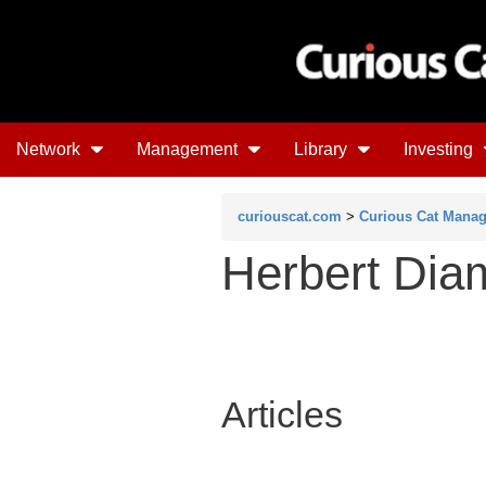
Network
Management
Library
Investing
curiouscat.com
>
Curious Cat Mana
Herbert Di
Articles