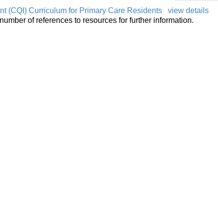
t (CQI) Curriculum for Primary Care Residents
view details
number of references to resources for further information.