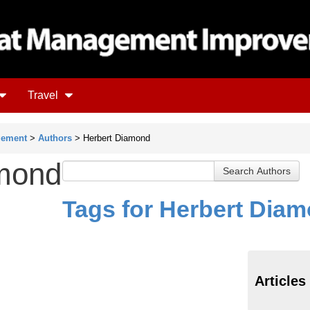
Travel
gement
>
Authors
> Herbert Diamond
amond
Tags for Herbert Dia
Articles