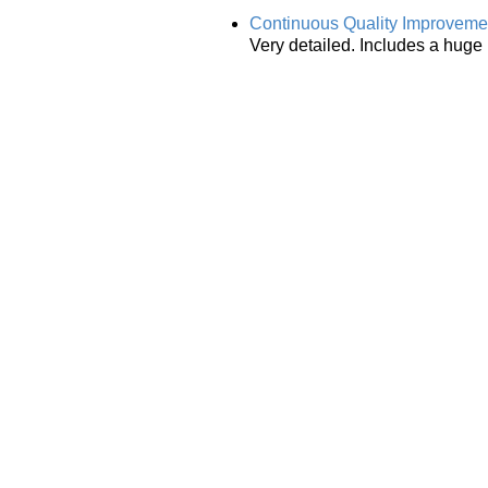
Continuous Quality Improvemen
Very detailed. Includes a huge 