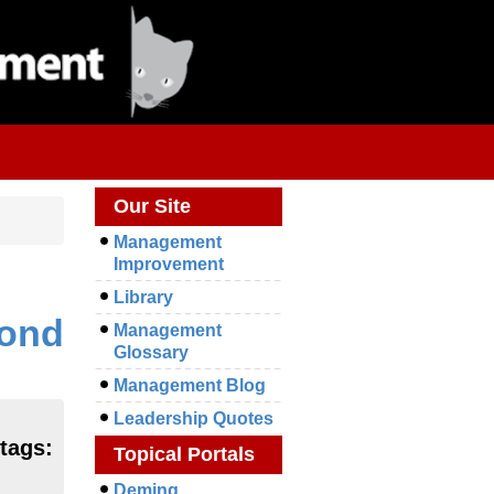
Our Site
Management
Improvement
Library
mond
Management
Glossary
Management Blog
Leadership Quotes
 tags:
Topical Portals
Deming