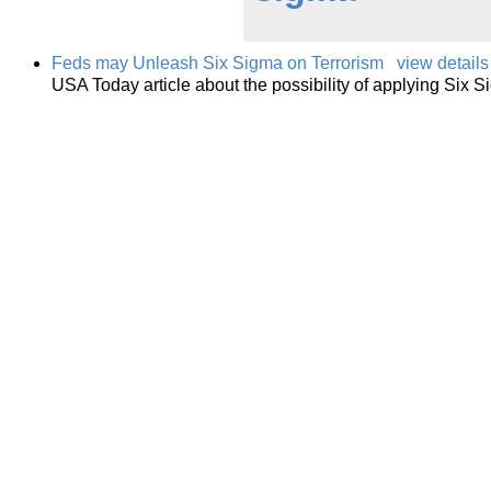
Feds may Unleash Six Sigma on Terrorism
view details
USA Today article about the possibility of applying Six 