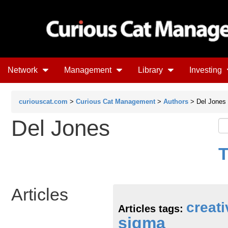
Network
Management
Library
Investing
curiouscat.com
>
Curious Cat Management
>
Authors
> Del Jones
Del Jones
T
Articles
creati
Articles tags:
sigma