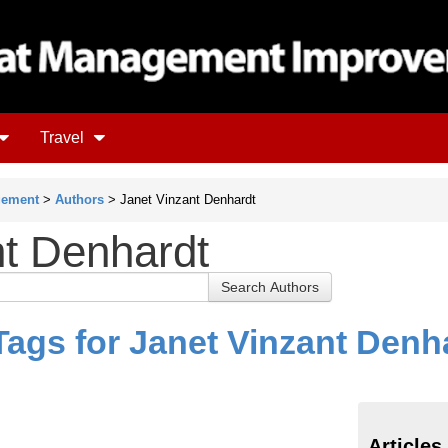
Travel
gement
>
Authors
> Janet Vinzant Denhardt
nt Denhardt
Tags for Janet Vinzant Denh
Articles