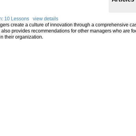
on: 10 Lessons
view details
ers create a culture of innovation through a comprehensive ca
rt also provides recommendations for other managers who are f
n their organization.