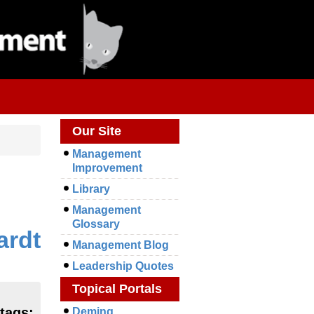
Our Site
Management
Improvement
Library
Management
Glossary
ardt
Management Blog
Leadership Quotes
Topical Portals
 tags:
Deming