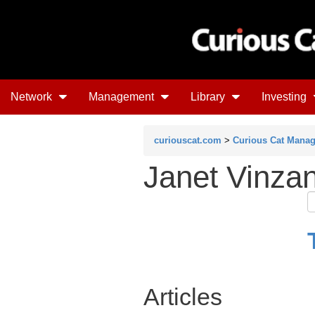
Network
Management
Library
Investing
curiouscat.com
>
Curious Cat Mana
Janet Vinza
Articles