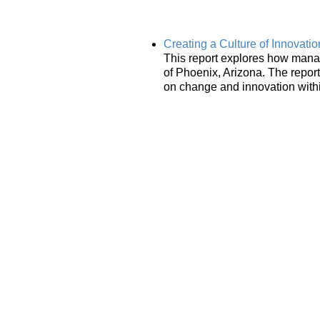
Creating a Culture of Innovati
This report explores how manag
of Phoenix, Arizona. The repo
on change and innovation withi