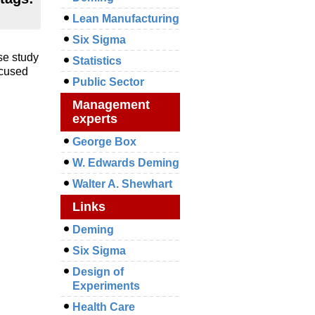
Lean Manufacturing
Six Sigma
se study
Statistics
ocused
Public Sector
Management
experts
George Box
W. Edwards Deming
Walter A. Shewhart
Links
Deming
Six Sigma
Design of
Experiments
Health Care