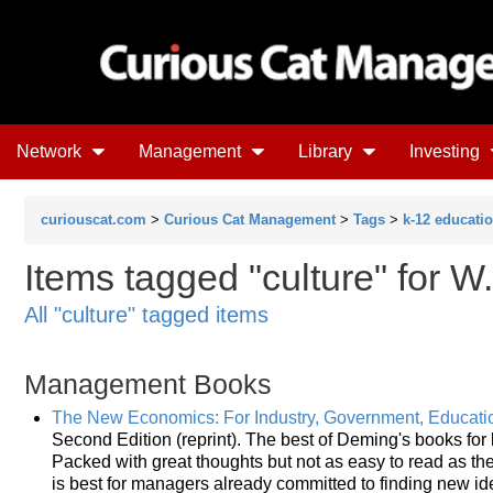
Network
Management
Library
Investing
curiouscat.com
>
Curious Cat Management
>
Tags
>
k-12 educati
Items tagged "culture" for
All "culture" tagged items
Management Books
The New Economics: For Industry, Government, Educati
Second Edition (reprint). The best of Deming's books fo
Packed with great thoughts but not as easy to read as the 
is best for managers already committed to finding new id