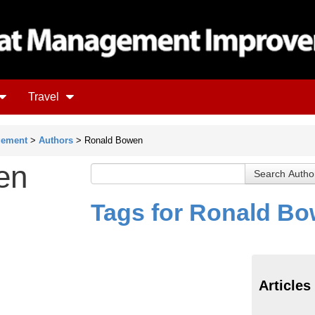
Travel
gement
>
Authors
> Ronald Bowen
en
Tags for Ronald B
Articles