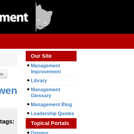
Our Site
Management
Improvement
Library
owen
Management
Glossary
Management Blog
Leadership Quotes
 tags:
Topical Portals
Deming