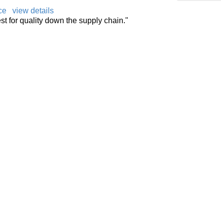
ce
view details
t for quality down the supply chain."