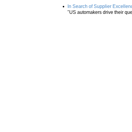
In Search of Supplier Excellen
"US automakers drive their ques