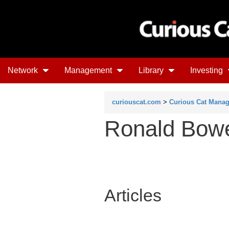
Network
Management
Library
Investing
curiouscat.com
>
Curious Cat Mana
Ronald Bow
Articles