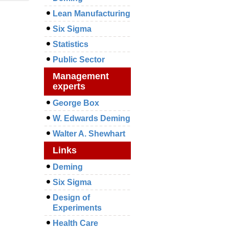
Lean Manufacturing
Six Sigma
Statistics
Public Sector
Management
experts
George Box
W. Edwards Deming
Walter A. Shewhart
Links
Deming
Six Sigma
Design of
Experiments
Health Care