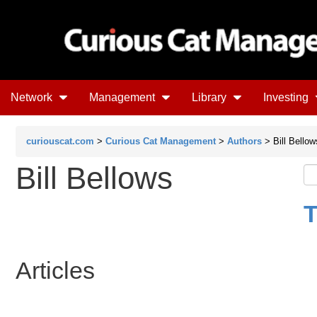
Network
Management
Library
Investing
curiouscat.com
>
Curious Cat Management
>
Authors
> Bill Bellow
Bill Bellows
T
Articles