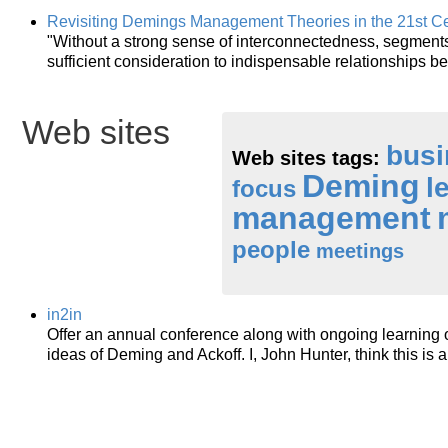
Revisiting Demings Management Theories in the 21st C
"Without a strong sense of interconnectedness, segment
sufficient consideration to indispensable relationships 
Web sites
busi
Web sites tags:
Deming
l
focus
management
people
meetings
in2in
Offer an annual conference along with ongoing learning
ideas of Deming and Ackoff. I, John Hunter, think this is