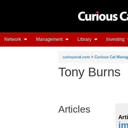
Network
Management
Library
Investing
curiouscat.com
>
Curious Cat Mana
Tony Burns
Articles
Art
i