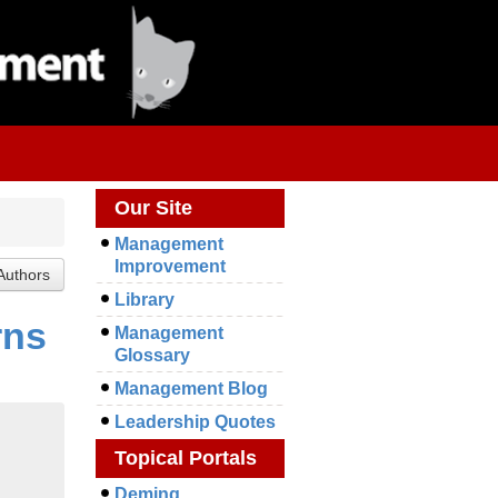
Our Site
Management
Improvement
Library
rns
Management
Glossary
Management Blog
Leadership Quotes
Topical Portals
Deming