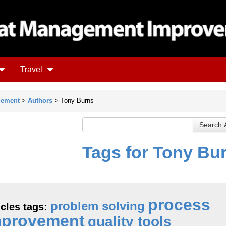
Travel
gement
>
Authors
> Tony Burns
Tags for Tony Bu
process
problem solving
icles tags:
mprovement
quality tools