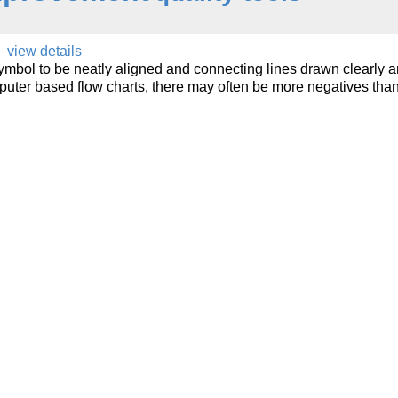
view details
mbol to be neatly aligned and connecting lines drawn clearly 
puter based flow charts, there may often be more negatives tha