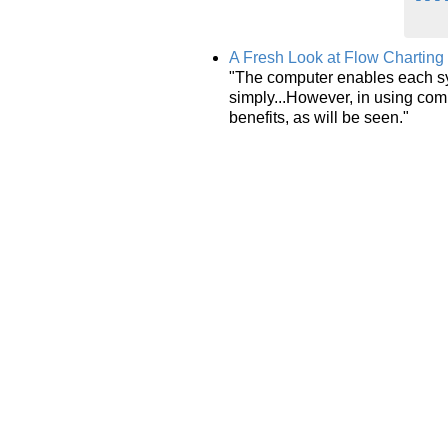
A Fresh Look at Flow Charting
"The computer enables each sy
simply...However, in using com
benefits, as will be seen."