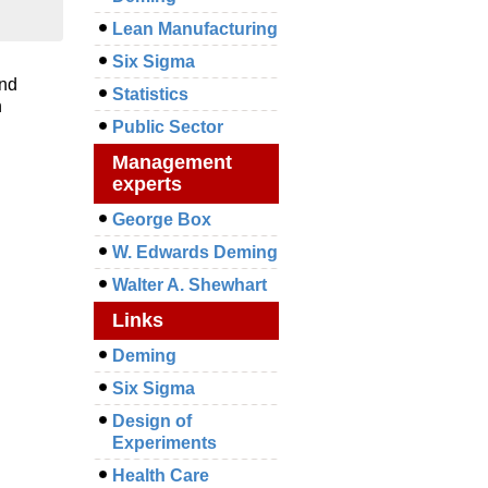
Lean Manufacturing
Six Sigma
and
Statistics
n
Public Sector
Management
experts
George Box
W. Edwards Deming
Walter A. Shewhart
Links
Deming
Six Sigma
Design of
Experiments
Health Care