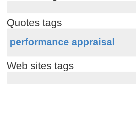
Quotes tags
performance appraisal
Web sites tags