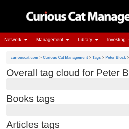
Network
Management
Library
Investing
curiouscat.com
>
Curious Cat Management
>
Tags
>
Peter Block
>
Overall tag cloud for Peter 
Books tags
Articles tags