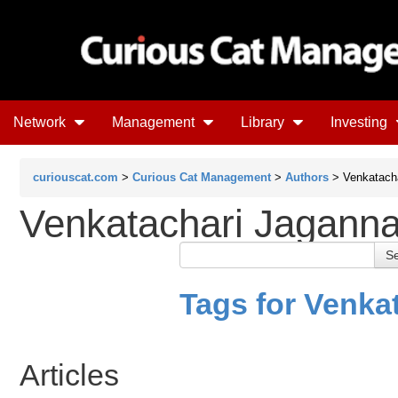
Network
Management
Library
Investing
curiouscat.com
>
Curious Cat Management
>
Authors
> Venkatacha
Venkatachari Jagann
Tags for Venka
Articles