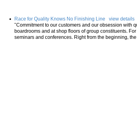
Race for Quality Knows No Finishing Line
view details
"Commitment to our customers and our obsession with qu
boardrooms and at shop floors of group constituents. For m
seminars and conferences. Right from the beginning, the