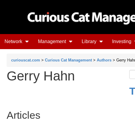
Network
Management
Library
Investing
curiouscat.com
>
Curious Cat Management
>
Authors
> Gerry Hah
Gerry Hahn
T
Articles