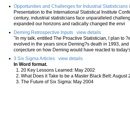
Opportunities and Challenges for Industrial Statisticians 
Presentation to the International Statistical Institute Co
century, industrial statisticians face unparalleled chall
expanded our horizons and radically changed the envi
Deming Retrospective Inputs
view details
"In my talk, entitled The Proactive Statistician, I plan to 
evolved in the years since Deming?s death in 1993, and h
conjecture on how Deming would have reacted to today'
3 Six Sigma Articles
view details
In Word format.
20 Key Lessons Learned: May 2002
What Does it Take to be a Master Black Belt: August
The Future of Six Sigma: May 2004