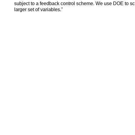
subject to a feedback control scheme. We use DOE to scr
larger set of variables."