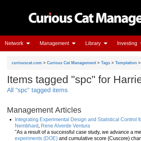
Network
Management
Library
Investing
curiouscat.com
>
Curious Cat Management
>
Tags
>
Temptation
Items tagged "spc" for Harr
All "spc" tagged items
Management Articles
Integrating Experimental Design and Statistical Control 
Nembhard
,
Rene Alverde Ventura
"As a result of a successful case study, we advance a 
experiments (DOE)
and cumulative score (Cuscore) charts