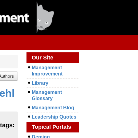
Our Site
Management
Improvement
Library
ehl
Management
Glossary
Management Blog
Leadership Quotes
tags:
Topical Portals
Deming