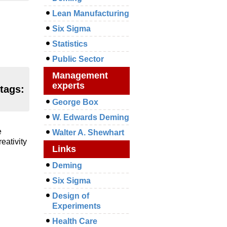
Lean Manufacturing
Six Sigma
Statistics
Public Sector
Management
experts
 tags:
George Box
W. Edwards Deming
e
Walter A. Shewhart
eativity
Links
Deming
Six Sigma
Design of
Experiments
Health Care