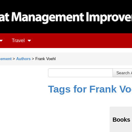
Travel
gement
>
Authors
> Frank Voehl
Tags for Frank Vo
Books 