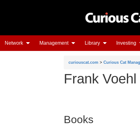
Network
Management
Library
Investing
curiouscat.com
>
Curious Cat Mana
Frank Voehl
Books