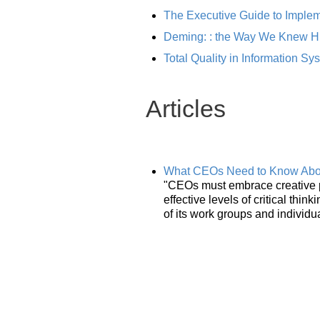
The Executive Guide to Implem
Deming: : the Way We Knew H
Total Quality in Information S
Articles
What CEOs Need to Know Abou
"CEOs must embrace creative pr
effective levels of critical thi
of its work groups and individ