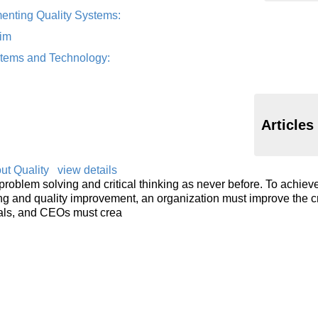
enting Quality Systems:
im
ystems and Technology:
Articles
t Quality
view details
oblem solving and critical thinking as never before. To achiev
nking and quality improvement, an organization must improve the cr
uals, and CEOs must crea