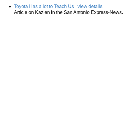
Toyota Has a lot to Teach Us
view details
Article on Kazien in the San Antonio Express-News.