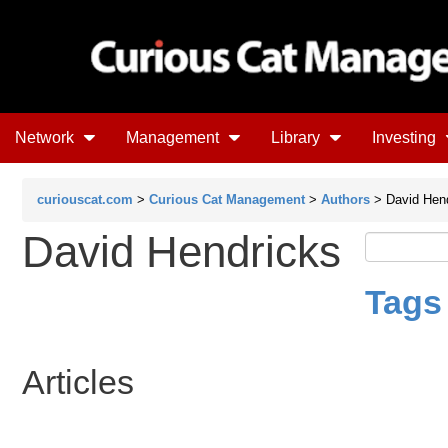
Network
Management
Library
Investing
curiouscat.com
>
Curious Cat Management
>
Authors
> David Hen
David Hendricks
Tags
Articles