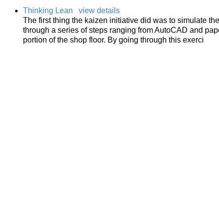
Thinking Lean
view details
The first thing the kaizen initiative did was to simulate 
through a series of steps ranging from AutoCAD and pape
portion of the shop floor. By going through this exerci