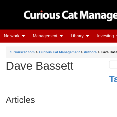
Network
Management
Library
Investing
curiouscat.com
>
Curious Cat Management
>
Authors
> Dave Bass
Dave Bassett
T
Articles